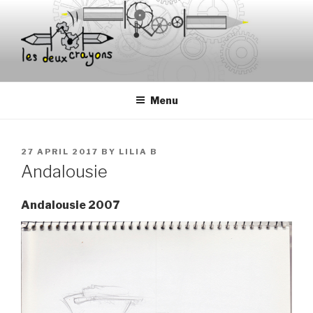
Skip
to
content
Menu
POSTED
27 APRIL 2017
BY
LILIA B
ON
Andalousie
Andalousie 2007