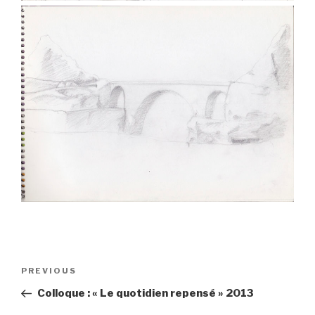
Post
PREVIOUS
Previous
navigation
Post
Colloque : « Le quotidien repensé » 2013